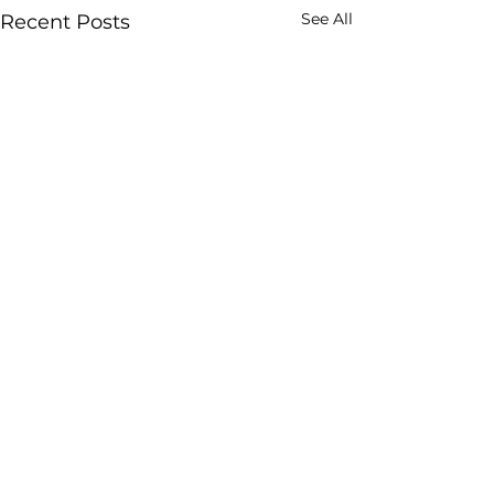
See All
Recent Posts
Comments