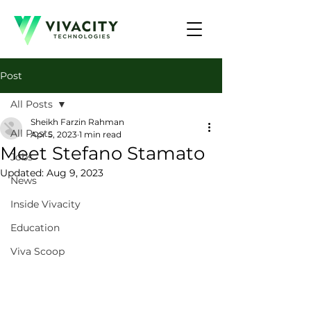
Post
All Posts
Sheikh Farzin Rahman
All Posts
Apr 5, 2023
1 min read
Meet Stefano Stamato
Jobs
Updated:
Aug 9, 2023
News
Inside Vivacity
Education
Viva Scoop