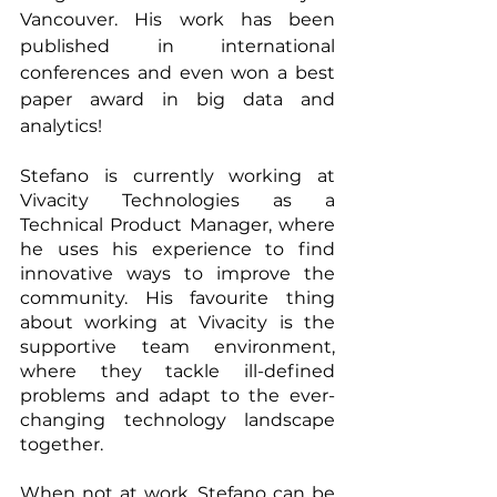
Vancouver. His work has been 
published in international 
conferences and even won a best 
paper award in big data and 
analytics!
Stefano is currently working at 
Vivacity Technologies as a 
Technical Product Manager, where 
he uses his experience to find 
innovative ways to improve the 
community. His favourite thing 
about working at Vivacity is the 
supportive team environment, 
where they tackle ill-defined 
problems and adapt to the ever-
changing technology landscape 
together.
When not at work, Stefano can be 