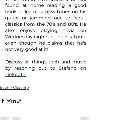
found at home reading a good 
book or learning new tunes on his 
guitar or jamming out to “soul” 
classics from the 70's and 80's. He 
also enjoys playing trivia on 
Wednesday nights at the local pub, 
even though he claims that he's 
not very good at it!
Discuss all things tech and music 
by reaching out to Stefano on 
LinkedIn
.
Inside Vivacity