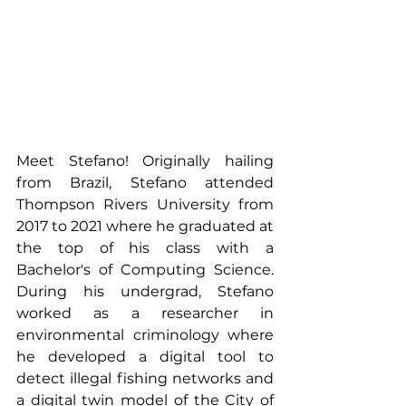
Meet Stefano! Originally hailing 
from Brazil, Stefano attended 
Thompson Rivers University from 
2017 to 2021 where he graduated at 
the top of his class with a 
Bachelor's of Computing Science. 
During his undergrad, Stefano 
worked as a researcher in 
environmental criminology where 
he developed a digital tool to 
detect illegal fishing networks and 
a digital twin model of the City of 