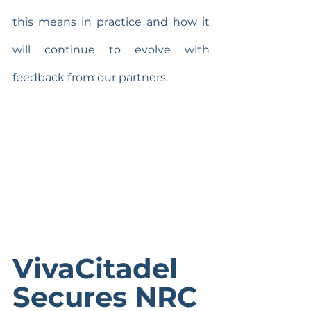
this means in practice and how it 
will continue to evolve with 
feedback from our partners.
VivaCitadel 
Secures NRC 