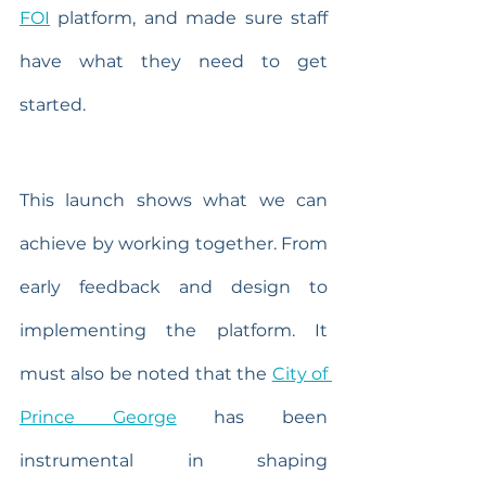
FOI
 platform, and made sure staff 
have what they need to get 
started.
This launch shows what we can 
achieve by working together. From 
early feedback and design to 
implementing the platform. It 
must also be noted that the 
City of 
Prince George
 has been 
instrumental in shaping 