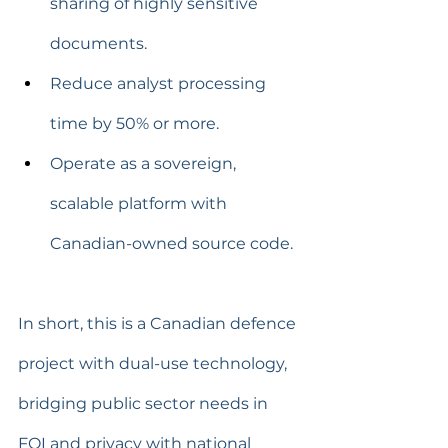
sharing of highly sensitive 
documents.
Reduce analyst processing 
time by 50% or more.
Operate as a sovereign, 
scalable platform with 
Canadian-owned source code.
In short, this is a Canadian defence 
project with dual-use technology, 
bridging public sector needs in 
FOI and privacy with national 