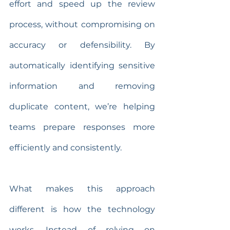
effort and speed up the review 
process, without compromising on 
accuracy or defensibility. By 
automatically identifying sensitive 
information and removing 
duplicate content, we’re helping 
teams prepare responses more 
efficiently and consistently.
What makes this approach 
different is how the technology 
works. Instead of relying on 