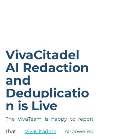
VivaCitadel 
AI Redaction 
and 
Deduplicatio
n is Live
The VivaTeam is happy to report 
that 
VivaCitadel's
 AI-powered 