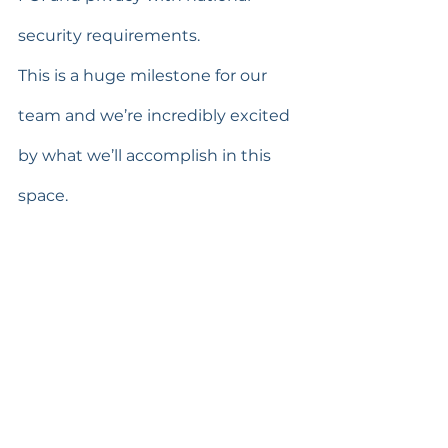
security requirements.
This is a huge milestone for our 
team and we’re incredibly excited 
by what we’ll accomplish in this 
space.