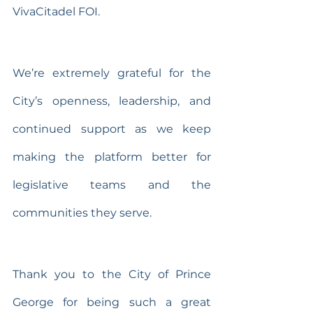
VivaCitadel FOI.
We’re extremely grateful for the 
City’s openness, leadership, and 
continued support as we keep 
making the platform better for 
legislative teams and the 
communities they serve.
Thank you to the City of Prince 
George for being such a great 