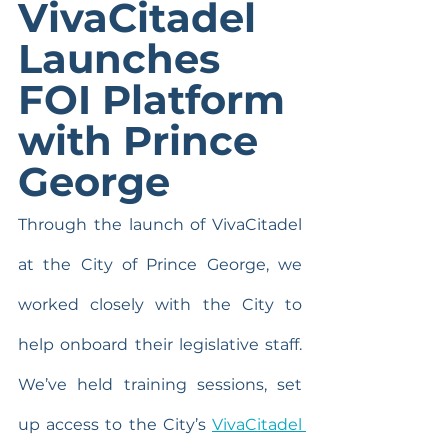
VivaCitadel 
Launches 
FOI Platform 
with Prince 
George
Through the launch of VivaCitadel 
at the City of Prince George, we 
worked closely with the City to 
help onboard their legislative staff. 
We’ve held training sessions, set 
up access to the City’s 
VivaCitadel 