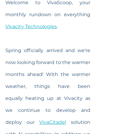
Welcome to VivaScoop, your 
monthly rundown on everything 
Vivacity Technologies
.
Spring officially arrived and we're 
now looking forward to the warmer 
months ahead! With the warmer 
weather, things have been 
equally heating up at Vivacity as 
we continue to develop and 
deploy our 
VivaCitadel
 solution 