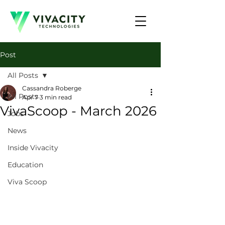
Post
All Posts
Cassandra Roberge
All Posts
Apr 7
3 min read
VivaScoop - March 2026
Jobs
News
Inside Vivacity
Education
Viva Scoop