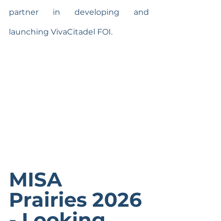
partner in developing and 
launching VivaCitadel FOI.
MISA 
Prairies 2026 
- Looking 