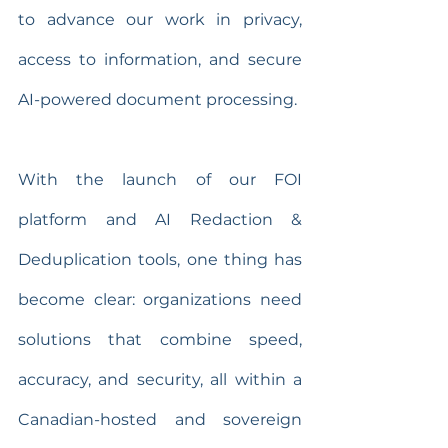
to advance our work in privacy, 
access to information, and secure 
AI-powered document processing.
With the launch of our FOI 
platform and AI Redaction & 
Deduplication tools, one thing has 
become clear: organizations need 
solutions that combine speed, 
accuracy, and security, all within a 
Canadian-hosted and sovereign 