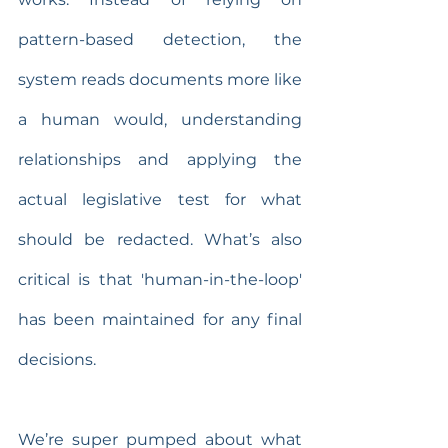
pattern-based detection, the 
system reads documents more like 
a human would, understanding 
relationships and applying the 
actual legislative test for what 
should be redacted. What’s also 
critical is that 'human-in-the-loop' 
has been maintained for any final 
decisions.
We’re super pumped about what 