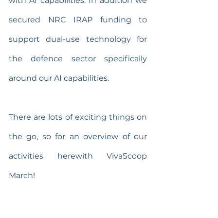
with AI capabilities. In addition we 
secured NRC IRAP funding to 
support dual-use technology for 
the defence sector specifically 
around our AI capabilities. 
There are lots of exciting things on 
the go, so for an overview of our 
activities herewith VivaScoop 
March!