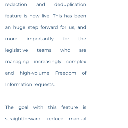
redaction and deduplication 
feature is now live! This has been 
an huge step forward for us, and 
more importantly, for the 
legislative teams who are 
managing increasingly complex 
and high-volume Freedom of 
Information requests.
The goal with this feature is 
straightforward: reduce manual 