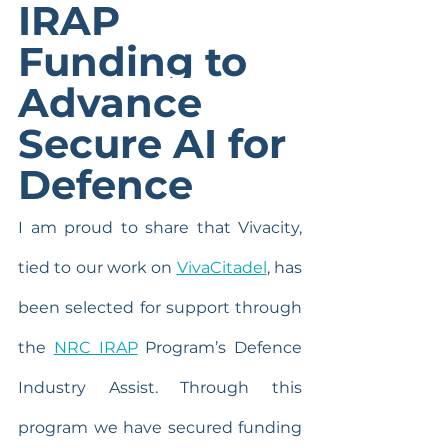
IRAP 
Funding to 
Advance 
Secure AI for 
Defence
I am proud to share that Vivacity, 
tied to our work on 
VivaCitadel
, has 
been selected for support through 
the 
NRC IRAP
 Program’s Defence 
Industry Assist. Through this 
program we have secured funding 