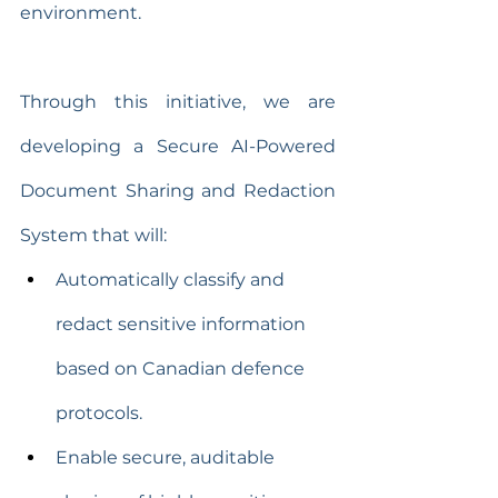
environment.
Through this initiative, we are 
developing a Secure AI-Powered 
Document Sharing and Redaction 
System that will:
Automatically classify and 
redact sensitive information 
based on Canadian defence 
protocols.
Enable secure, auditable 