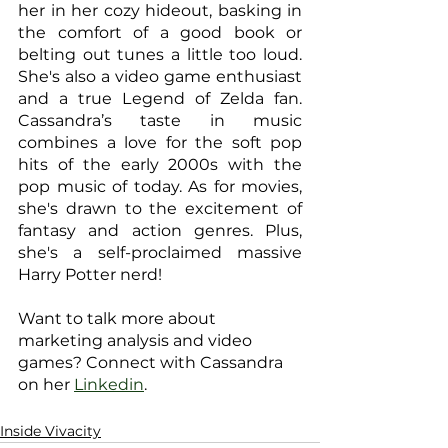
her in her cozy hideout, basking in 
the comfort of a good book or 
belting out tunes a little too loud. 
She's also a video game enthusiast 
and a true Legend of Zelda fan. 
Cassandra’s taste in music 
combines a love for the soft pop 
hits of the early 2000s with the 
pop music of today. As for movies, 
she's drawn to the excitement of 
fantasy and action genres. Plus, 
she's a self-proclaimed massive 
Harry Potter nerd!
Want to talk more about 
marketing analysis and video 
games? Connect with Cassandra 
on her 
Linkedin
.
Inside Vivacity