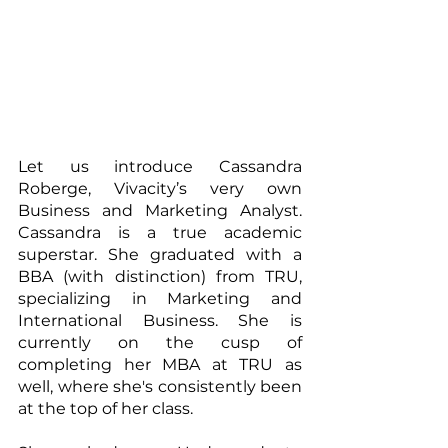
Let us introduce Cassandra 
Roberge, Vivacity’s very own 
Business and Marketing Analyst. 
Cassandra is a true academic 
superstar. She graduated with a 
BBA (with distinction) from TRU, 
specializing in Marketing and 
International Business. She is 
currently on the cusp of 
completing her MBA at TRU as 
well, where she's consistently been 
at the top of her class.