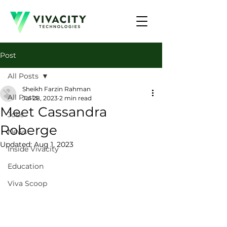
Post
All Posts
Sheikh Farzin Rahman
All Posts
Jul 28, 2023
2 min read
Meet Cassandra
Jobs
Roberge
News
Updated:
Aug 1, 2023
Inside Vivacity
Education
Viva Scoop