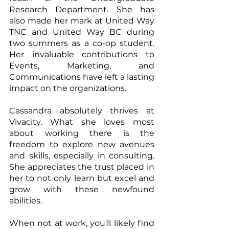
Research Department. She has 
also made her mark at United Way 
TNC and United Way BC during 
two summers as a co-op student. 
Her invaluable contributions to 
Events, Marketing, and 
Communications have left a lasting 
impact on the organizations.
Cassandra absolutely thrives at 
Vivacity. What she loves most 
about working there is the 
freedom to explore new avenues 
and skills, especially in consulting. 
She appreciates the trust placed in 
her to not only learn but excel and 
grow with these newfound 
abilities.
When not at work, you'll likely find 