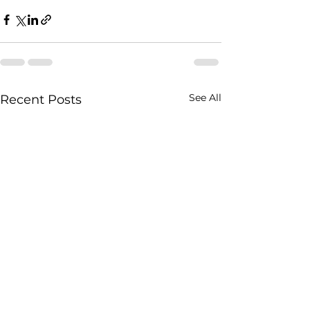
See All
Recent Posts