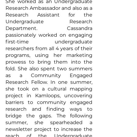
She worked as an Undergraduate 
Research Ambassador and also as a 
Research Assistant for the 
Undergraduate Research 
Department. Cassandra 
passionately worked on engaging 
first-time undergraduate 
researchers from all 4 years of their 
programs, using her marketing 
prowess to bring them into the 
fold. She also spent two summers 
as a Community Engaged 
Research Fellow. In one summer, 
she took on a cultural mapping 
project in Kamloops, uncovering 
barriers to community engaged 
research and finding ways to 
bridge the gaps. The following 
summer, she spearheaded a 
newsletter project to increase the 
reach of the Undergraduate 